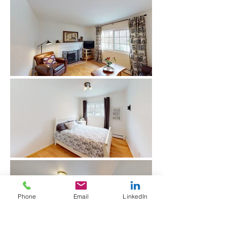
Phone
Email
LinkedIn