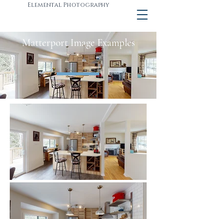
Elemental Photography
Matterport Image Examples