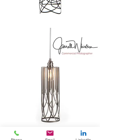
Phone
Email
LinkedIn