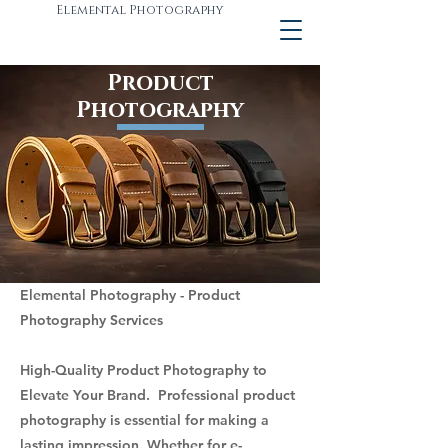
Elemental Photography
Product
Photography
Elemental Photography - Product
Photography Services
High-Quality Product Photography to
Elevate Your Brand. Professional product
photography is essential for making a
lasting impression. Whether for e-