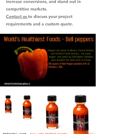
increase conversions, and stand out in
competitive markets.
Contact us
to discuss your project
requirements and a custom quote.