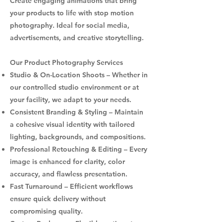
Create engaging animations that bring
your products to life with stop motion
photography. Ideal for social media,
advertisements, and creative storytelling.
Our Product Photography Services
Studio & On-Location Shoots – Whether in
our controlled studio environment or at
your facility, we adapt to your needs.
Consistent Branding & Styling – Maintain
a cohesive visual identity with tailored
lighting, backgrounds, and compositions.
Professional Retouching & Editing – Every
image is enhanced for clarity, color
accuracy, and flawless presentation.
Fast Turnaround – Efficient workflows
ensure quick delivery without
compromising quality.