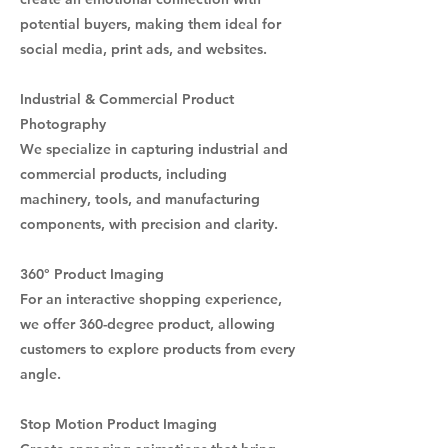
potential buyers, making them ideal for
social media, print ads, and websites.
Industrial & Commercial Product
Photography
We specialize in capturing industrial and
commercial products, including
machinery, tools, and manufacturing
components, with precision and clarity.
360° Product Imaging
For an interactive shopping experience,
we offer 360-degree product, allowing
customers to explore products from every
angle.
Stop Motion Product Imaging