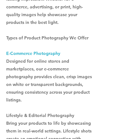
commerce, advertising, or print, high-
quality images help showcase your
products in the best light.
Types of Product Photography We Offer
E-Commerce Photography
Designed for online stores and
marketplaces, our e-commerce
photography provides clean, crisp images
on white or transparent backgrounds,
ensuring consistency across your product
listings.
Lifestyle & Editorial Photography
Bring your products to life by showcasing
them in real-world settings. Lifestyle shots
create an emotional connection with