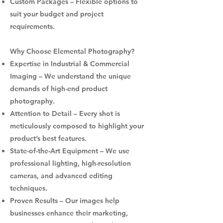
Custom Packages – Flexible options to
suit your budget and project
requirements.
Why Choose Elemental Photography?
Expertise in Industrial & Commercial
Imaging – We understand the unique
demands of high-end product
photography.
Attention to Detail – Every shot is
meticulously composed to highlight your
product’s best features.
State-of-the-Art Equipment – We use
professional lighting, high-resolution
cameras, and advanced editing
techniques.
Proven Results – Our images help
businesses enhance their marketing,