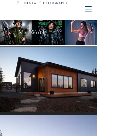
Elemental Photography
My Work