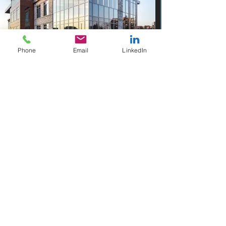
Phone
Email
LinkedIn