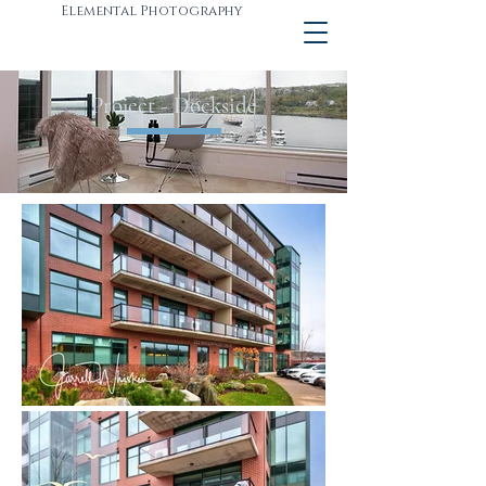
Elemental Photography
Project - Dockside