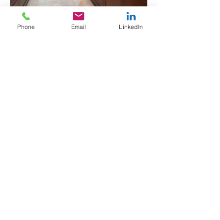
Phone
Email
LinkedIn