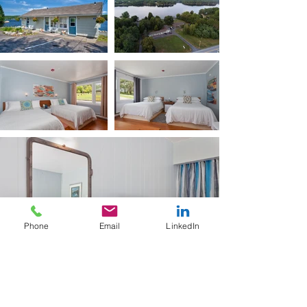
Phone
Email
LinkedIn