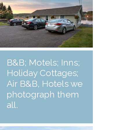
B&B; Motels; Inns;
Holiday Cottages;
Air B&B, Hotels we
photograph them
all.