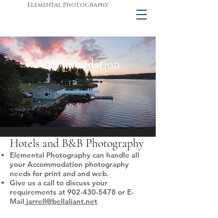
Elemental Photography
Accommodation
Hotels and B&B Photography
Elemental Photography can handle all
your Accommodation photography
needs for print and and web.
Give us a call to discuss your
requirements at
902-430-5478
or E-
Mail
jarrell@bellaliant.net