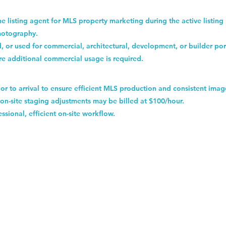
the listing agent for MLS property marketing during the active listing
hotography.
, or used for commercial, architectural, development, or builder por
re additional commercial usage is required.
or to arrival to ensure efficient MLS production and consistent imag
on-site staging adjustments may be billed at $100/hour.
ssional, efficient on-site workflow.