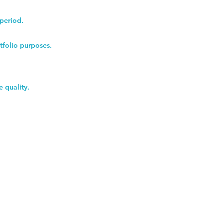
 period.
tfolio purposes.
e quality.