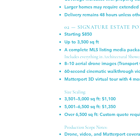
Larger homes may require extended o
Delivery remains 48 hours unless ot
02 — SIGNATURE ESTATE P
Starting $850
Up to 3,500 sq ft
A complete MLS listing media packag
Includes everything in Architectural Showca
8–10 aerial drone images (Transport
60-second cinematic walkthrough vid
Matterport 3D virtual tour with 4 mo
Size Scaling:
3,501–5,000 sq ft: $1,100
5,001–6,500 sq ft: $1,350
Over 6,500 sq ft: Custom quote requ
Production Scope Notes:
Drone, video, and Matterport coverag