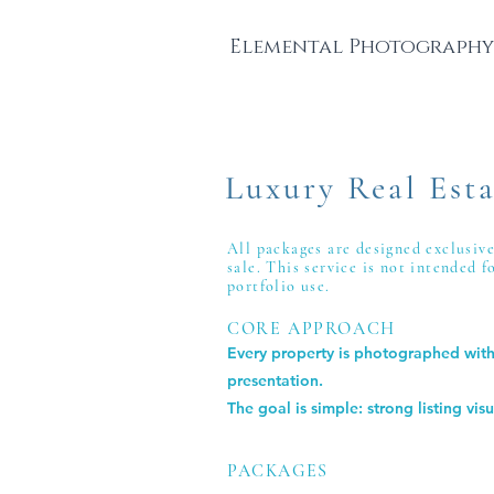
Elemental Photography
Luxury Real Esta
All packages are designed exclusiv
sale.
This service is not intended 
portfolio use.
CORE APPROACH
Every property is photographed with 
presentation.
The goal is simple: strong listing vi
PACKAGES