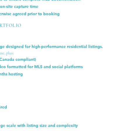
n-site capture time
herwise agreed prior to booking
ORTFOLIO
e designed for high-performance residential listings.
se, plus:
 Canada compliant)
eo formatted for MLS and social platforms
nths hosting
ired
e scale with listing size and complexity