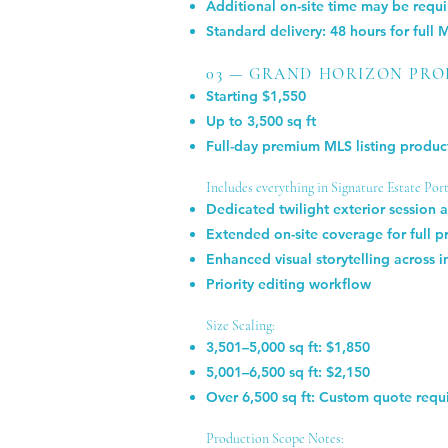
Additional on-site time may be requi
Standard delivery: 48 hours for full 
03 — GRAND HORIZON PR
Starting $1,550
Up to 3,500 sq ft
Full-day premium MLS listing product
Includes everything in Signature Estate Portf
Dedicated twilight exterior session 
Extended on-site coverage for full 
Enhanced visual storytelling across i
Priority editing workflow
Size Scaling:
3,501–5,000 sq ft: $1,850
5,001–6,500 sq ft: $2,150
Over 6,500 sq ft: Custom quote requ
Production Scope Notes: