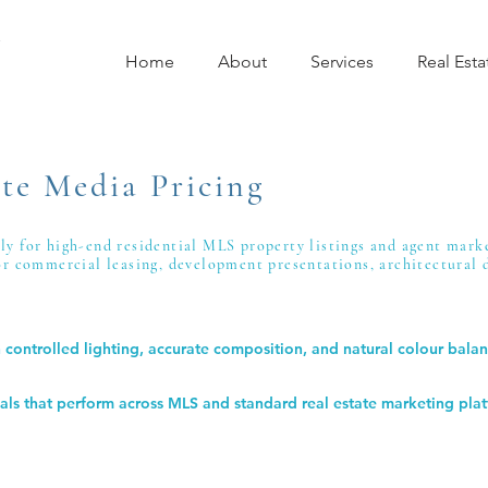
Home
About
Services
Real Esta
te Media Pricing
ely for high-end residential MLS property listings and agent mark
for commercial leasing, development presentations, architectural
controlled lighting, accurate composition, and natural colour balan
suals that perform across MLS and standard real estate marketing pla