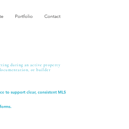
te
Portfolio
Contact
eting during an active property
 documentation, or builder
ce to support clear, consistent MLS
tforms.