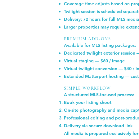
Coverage time adjusts based on prop
Twilight session is scheduled separa
Delivery: 72 hours for full MLS media
Larger properties may require exten
PREMIUM ADD-ONS
Available for MLS listing packages:
Dedicated twilight exterior session
Virtual staging — $60 / image
Virtual twilight conversion — $40 / 
Extended Matterport hosting — cust
SIMPLE WORKFLOW
A structured MLS-focused process:
Book your listing shoot
On-site photography and media cap
Professional editing and post-produ
Delivery via secure download link
All media is prepared exclusively for