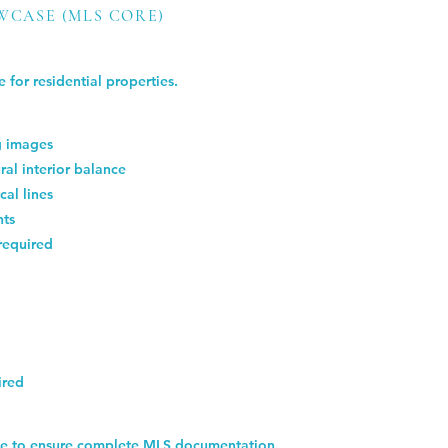
WCASE (MLS CORE)
 for residential properties.
ng images
ral interior balance
cal lines
nts
required
ired
ize to ensure complete MLS documentation