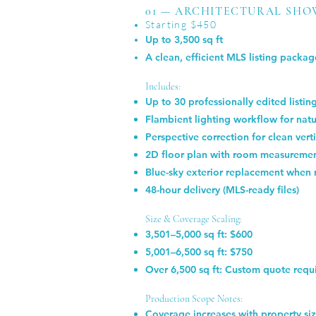
01 — ARCHITECTURAL SHO
Starting $450
Up to 3,500 sq ft
A clean, efficient MLS listing package
Includes:
Up to 30 professionally edited listi
Flambient lighting workflow for natu
Perspective correction for clean verti
2D floor plan with room measureme
Blue-sky exterior replacement when 
48-hour delivery (MLS-ready files)
Size & Coverage Scaling:
3,501–5,000 sq ft: $600
5,001–6,500 sq ft: $750
Over 6,500 sq ft: Custom quote requ
Production Scope Notes:
Coverage increases with property s