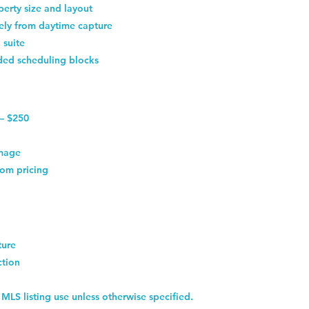
erty size and layout
tely from daytime capture
 suite
ded scheduling blocks
 — $250
image
om pricing
ture
ction
 MLS listing use unless otherwise specified.