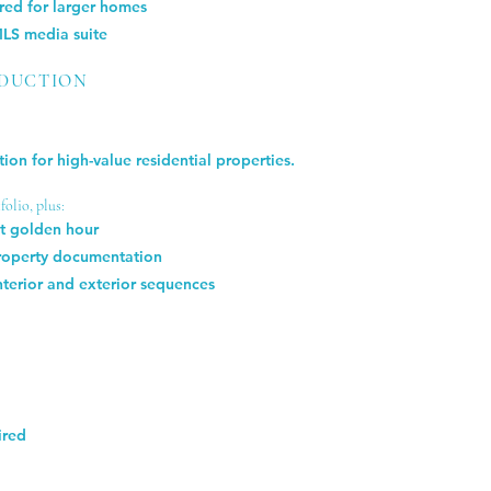
red for larger homes
MLS media suite
ODUCTION
ion for high-value residential properties.
olio, plus:
at golden hour
property documentation
nterior and exterior sequences
ired