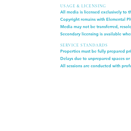
USAGE & LICENSING
All media is licensed exclusively to 
Copyright remains with Elemental P
Media may not be transferred, resold
Secondary licensing is available whe
SERVICE STANDARDS
Properties must be fully prepared pri
Delays due to unprepared spaces or 
All sessions are conducted with profe