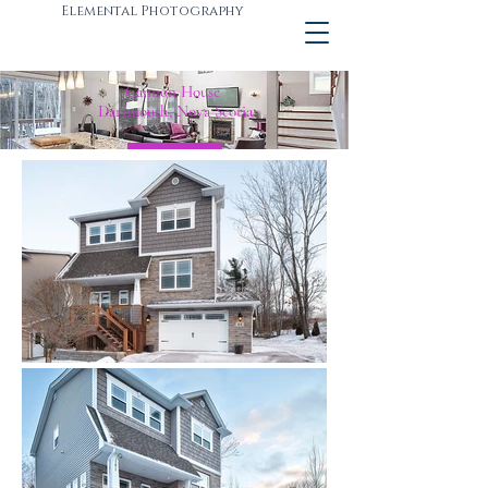
Elemental Photography
Cannon House
Dartmouth, Nova Scotia