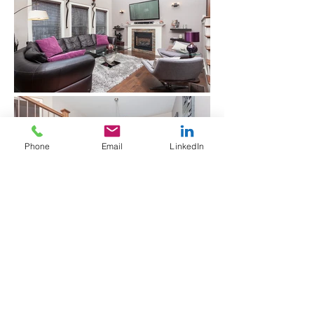
Phone
Email
LinkedIn