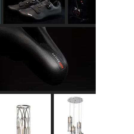
g
e
s
t
h
a
t
I
l
i
k
e
-
I
m