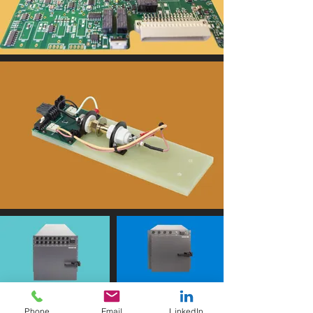
i
c
e
s
r
a
r
e
l
y
c
o
-
i
Phone
Email
LinkedIn